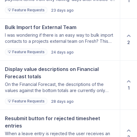
1
also include the option of ‘days from end of month’
💡 Feature Requests
23 days ago
Bulk Import for External Team
I was wondering if there is an easy way to bulk import
contacts to a projects external team on Fresh? This
2
would save a lot of time for projects being internally
💡 Feature Requests
24 days ago
audited which require external team to be filled out but
usually these are there in Procore/Aconex/TonicDM
etc.
Display value descriptions on Financial 
Forecast totals
On the Financial Forecast, the descriptions of the
1
values against the bottom totals are currently only
visible when hovering over the totals. Request: Add
💡 Feature Requests
28 days ago
the descriptions of these values directly against the
bottom totals, so they are always visible without
needing to hover. Benefit: Users can understand what
Resubmit button for rejected timesheet 
each total represents at a glance, improving readability
entries
when reviewing the forecast.
When a leave entry is rejected the user receives an