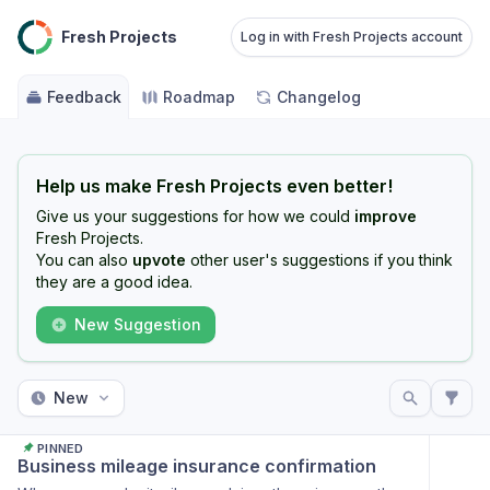
Fresh Projects
Log in with Fresh Projects account
Feedback
Roadmap
Changelog
Help us make Fresh Projects even better!
Give us your suggestions for how we could
improve
Fresh Projects.
You can also
upvote
other user's suggestions if you think
they are a good idea.
New Suggestion
New
PINNED
Business mileage insurance confirmation