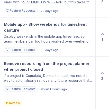
2
email with 'RE-SUBMIT ON WEB APP' but this takes the
user to the home page, we would like the ability for
💡 Feature Requests
28 days ago
the link to take you straight to the rejected entry.
Mobile app - Show weekends for timesheet 
capture
Display weekends in the mobile app timesheet, so
1
team members can log hours worked over weekends
directly from the app. Use case: Team members
💡 Feature Requests
30 days ago
occasionally work on Saturdays and currently have no
way to enter this time via the mobile app.
Remove resourcing from the project planner 
when project closed
If a project is Complete, Dormant or Lost, we need a
2
way to automatically remove any future resource that
is scheduled.
💡 Feature Requests
about 1 month ago
In Review