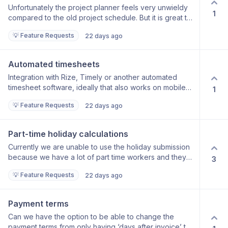
Unfortunately the project planner feels very unwieldy
PO.
1
compared to the old project schedule. But it is great to
be able to see all projects together. Could it be
💡 Feature Requests
22 days ago
possible to set project resourcing in the project
schedule and for this to then at least become a
suggestion or draft in the project planner? The two
Automated timesheets
should speak to each other otherwise you can’t see
Integration with Rize, Timely or another automated
fees against resourcing anywhere.
timesheet software, ideally that also works on mobile
1
devices, would be very welcome for more accurate
💡 Feature Requests
22 days ago
time logging. These programs work but detecting
which project you are working on in your open
window on your desktop and attributing the time to the
Part-time holiday calculations
project and workstage. It would be a gamechanger if
Currently we are unable to use the holiday submission
FP could offer this.
because we have a lot of part time workers and they
3
need holiday attributed to them on a pro-rata basis. In
💡 Feature Requests
22 days ago
addition if employees take unpaid leave their holiday
allowance should be recalculated pro rata to the time
they are paid. It would be great if FP could handle this.
Payment terms
Can we have the option to be able to change the
payment terms from only having ‘days after invoice’ to