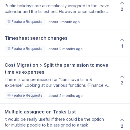
Public holidays are automatically assigned to the leave
2
calendar and the timesheet. However once submitted
all timesheet entries go through the approval steps.
💡 Feature Requests
about 1 month ago
Request that PH’s can be auto approved.
Timesheet search changes
1
💡 Feature Requests
about 2 months ago
Cost Migration > Split the permission to move 
time vs expenses
There is one permission for “can move time &
2
expense” Looking at our various functions (Finance vs
Projects) this item has come up for discussion. Is there
💡 Feature Requests
about 2 months ago
any way this “Permission” can be split? We are tracking
our time against certain metrics and cannot afford that
for example, the finance team has access to change
Multiple assignee on Tasks List
the time. However, I cannot exclude them to be able to
It would be really useful if there could be the option
change the expense where required with omissions.
for multiple people to be assigned to a task
2