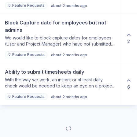
💡 Feature Requests
about 2 months ago
Block Capture date for employees but not 
admins
We would like to block capture dates for employees
2
(User and Project Manager) who have not submitted
timesheets by the required date. However the
💡 Feature Requests
about 2 months ago
administrators should still be able to amend and
capture time and expenses and import expenses from
Xero.
Ability to submit timesheets daily
With the way we work, an instant or at least daily
check would be needed to keep an eye on a project.
6
At the moment, we need all timesheets to be submitted
💡 Feature Requests
about 2 months ago
(for those working on the project) to be submitted to
be able to review the project. If this review is mid-
week, this requires these staff to then un-submit the
timesheets to allow them to continue to track time
again.