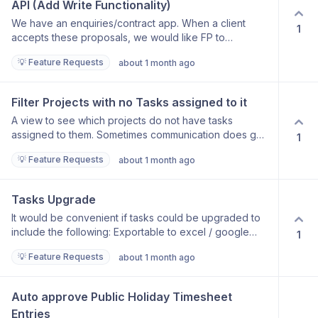
API (Add Write Functionality)
We have an enquiries/contract app. When a client
1
accepts these proposals, we would like FP to
generate a new project with the relevant data.
💡 Feature Requests
about 1 month ago
Filter Projects with no Tasks assigned to it
A view to see which projects do not have tasks
assigned to them. Sometimes communication does get
1
lost in our office and some projects are forgotten / not
💡 Feature Requests
about 1 month ago
assigned. It would be nice to filter out projects that
have not been assigned with a task
Tasks Upgrade
It would be convenient if tasks could be upgraded to
include the following: Exportable to excel / google
1
sheets Labels which can be applied to tasks More filter
💡 Feature Requests
about 1 month ago
option, ie for example per assigned labels To be able
to have a pre-setup (template) task with basic check
point items already listed and just needing to be
Auto approve Public Holiday Timesheet 
duplicated and assigned.
Entries