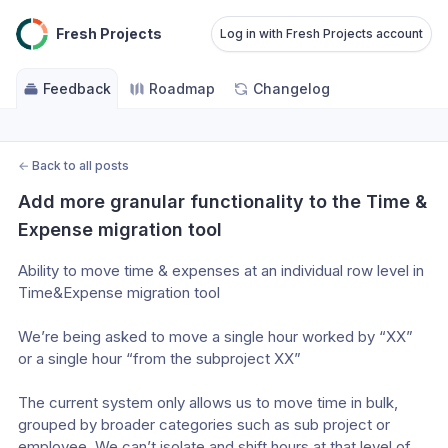
Fresh Projects
Log in with Fresh Projects account
Feedback
Roadmap
Changelog
←
Back to all posts
Add more granular functionality to the Time & 
Expense migration tool
Ability to move time & expenses at an individual row level in 
Time&Expense migration tool
We’re being asked to move a single hour worked by “XX” 
or a single hour “from the subproject XX” 
The current system only allows us to move time in bulk, 
grouped by broader categories such as sub project or 
employee. We can’t isolate and shift hours at that level of 