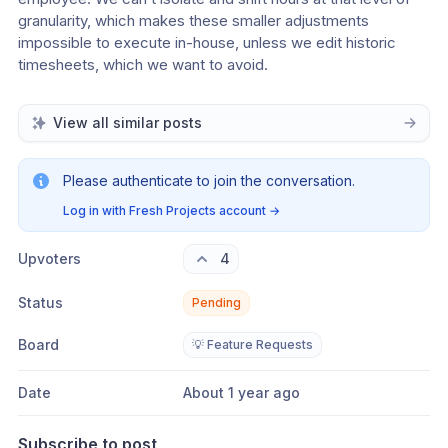
granularity, which makes these smaller adjustments 
impossible to execute in-house, unless we edit historic 
timesheets, which we want to avoid.
View all similar posts
Please authenticate to join the conversation.
Log in with Fresh Projects account
→
Upvoters
4
Status
Pending
Board
💡 Feature Requests
Date
About 1 year ago
Subscribe to post